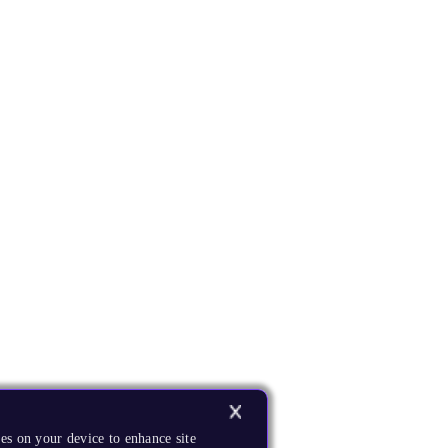
es on your device to enhance site