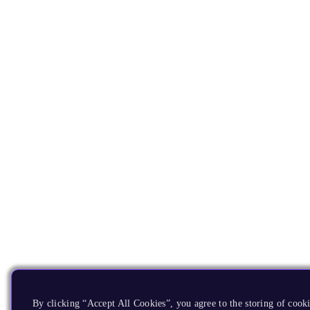
By clicking “Accept All Cookies”, you agree to the storing of cooki