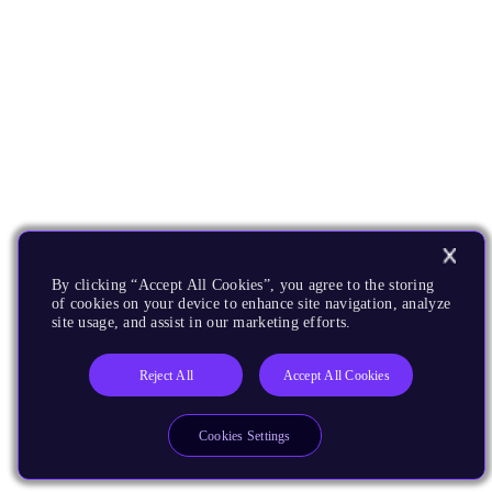
By clicking “Accept All Cookies”, you agree to the storing
of cookies on your device to enhance site navigation, analyze
site usage, and assist in our marketing efforts.
Reject All
Accept All Cookies
Cookies Settings