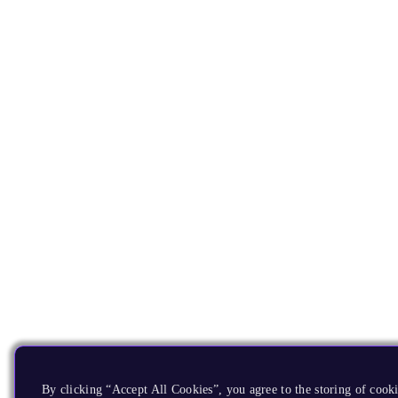
By clicking “Accept All Cookies”, you agree to the storing of cooki