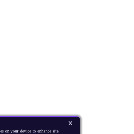
es on your device to enhance site