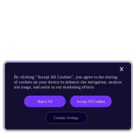
By clicking “Accept All Cookies”, you agree to the storing
of cookies on your device to enhance site navigation, analyze
site usage, and assist in our marketing efforts.
Reject All
Accept All Cookies
Cookies Settings