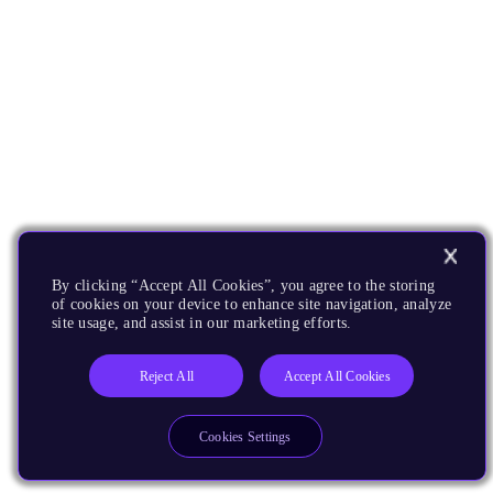
By clicking “Accept All Cookies”, you agree to the storing
of cookies on your device to enhance site navigation, analyze
site usage, and assist in our marketing efforts.
Reject All
Accept All Cookies
Cookies Settings