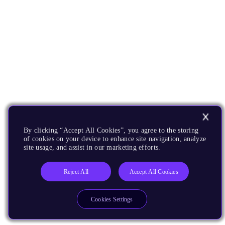
By clicking “Accept All Cookies”, you agree to the storing
of cookies on your device to enhance site navigation, analyze
site usage, and assist in our marketing efforts.
Reject All
Accept All Cookies
Cookies Settings