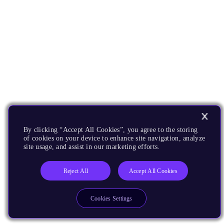
By clicking “Accept All Cookies”, you agree to the storing
of cookies on your device to enhance site navigation, analyze
site usage, and assist in our marketing efforts.
Reject All
Accept All Cookies
Cookies Settings