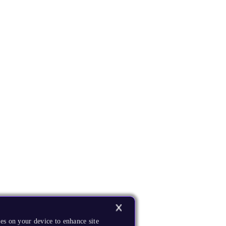
es on your device to enhance site