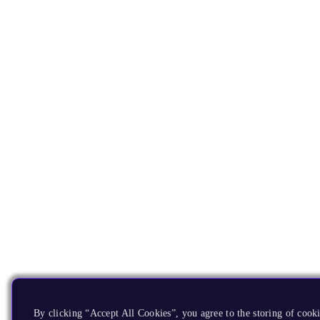
By clicking “Accept All Cookies”, you agree to the storing of cooki