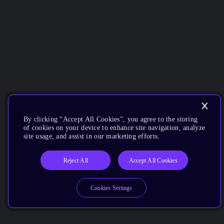
By clicking “Accept All Cookies”, you agree to the storing
of cookies on your device to enhance site navigation, analyze
site usage, and assist in our marketing efforts.
Reject All
Accept All Cookies
Cookies Settings