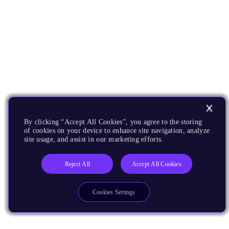
By clicking “Accept All Cookies”, you agree to the storing
of cookies on your device to enhance site navigation, analyze
site usage, and assist in our marketing efforts.
Reject All
Accept All Cookies
Cookies Settings