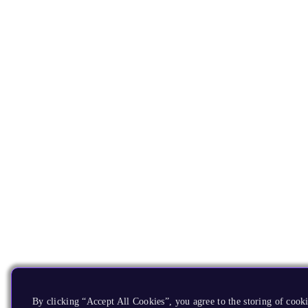
By clicking “Accept All Cookies”, you agree to the storing of cooki