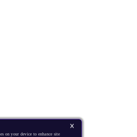
es on your device to enhance site