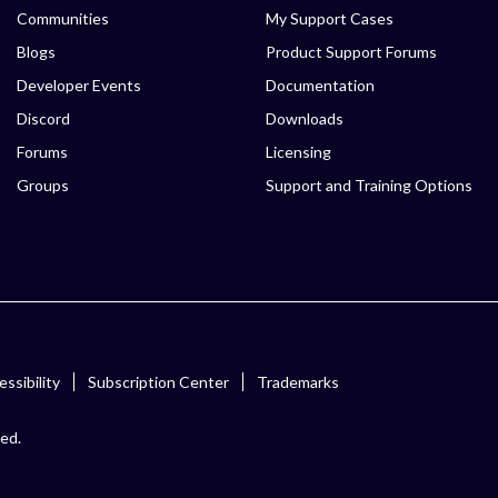
Communities
My Support Cases
Blogs
Product Support Forums
Developer Events
Documentation
Discord
Downloads
Forums
Licensing
Groups
Support and Training Options
ssibility
Subscription Center
Trademarks
ved.