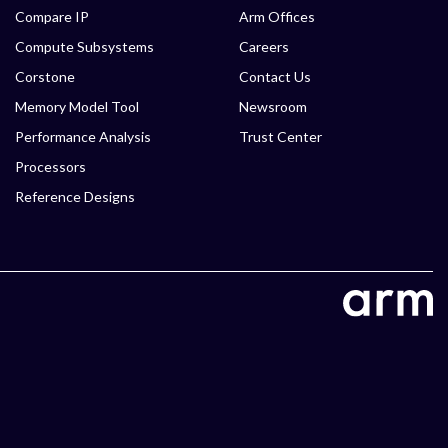
Compare IP
Arm Offices
Compute Subsystems
Careers
Corstone
Contact Us
Memory Model Tool
Newsroom
Performance Analysis
Trust Center
Processors
Reference Designs