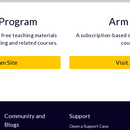
 Program
Arm 
 free teaching materials
A subscription-based d
ng and related courses.
cou
am Site
Visit
Community and
Support
Blogs
Open a Support Case