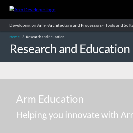
Skip
to
Main
Content
Skip
to
Home
Research and Education
Footer
Research and Education
Navigation
Arm Education
Helping you innovate with Ar