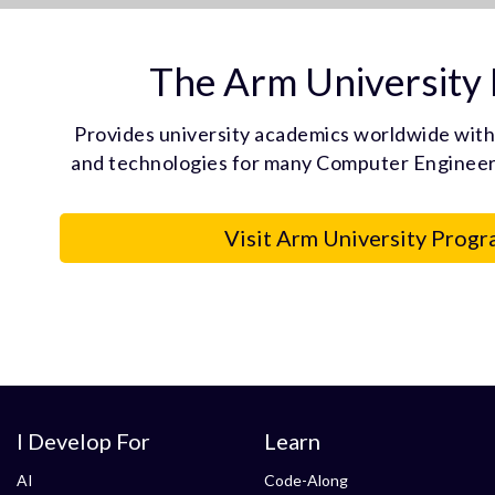
The Arm University
Provides university academics worldwide with
and technologies for many Computer Engineeri
Visit Arm University Progr
I Develop For
Learn
AI
Code-Along