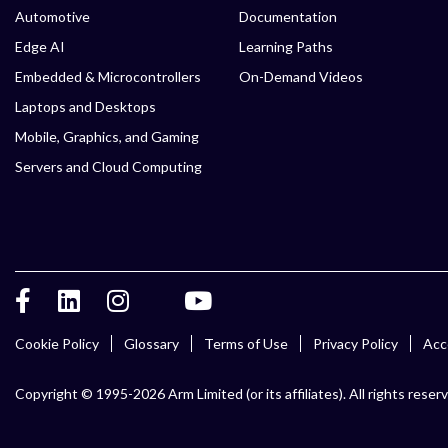
Automotive
Documentation
Edge AI
Learning Paths
Embedded & Microcontrollers
On-Demand Videos
Laptops and Desktops
Mobile, Graphics, and Gaming
Servers and Cloud Computing
Cookie Policy
Glossary
Terms of Use
Privacy Policy
Acce
Copyright © 1995-2026 Arm Limited (or its affiliates). All rights reser