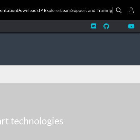
art technologies