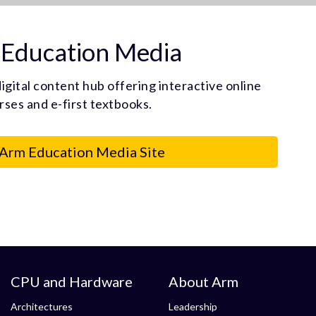
Education Media
igital content hub offering interactive online
rses and e-first textbooks.
 Arm Education Media Site
CPU and Hardware
About Arm
Architectures
Leadership