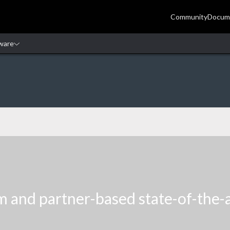
m and partner-based state-of-the-