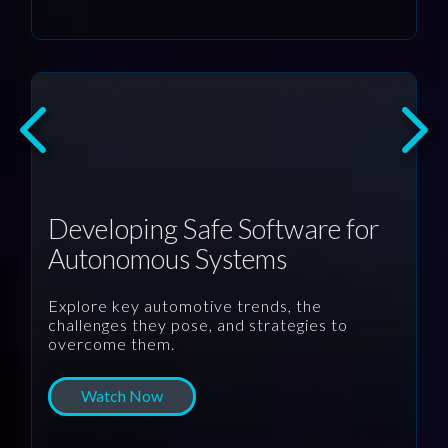
Developing Safe Software for
Autonomous Systems
Explore key automotive trends, the
challenges they pose, and strategies to
overcome them.
Watch Now