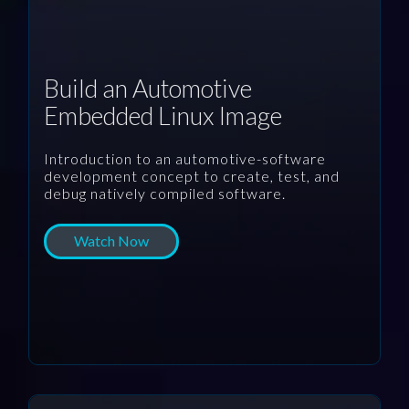
Build an Automotive
Embedded Linux Image
Introduction to an automotive-software
development concept to create, test, and
debug natively compiled software.
Watch Now