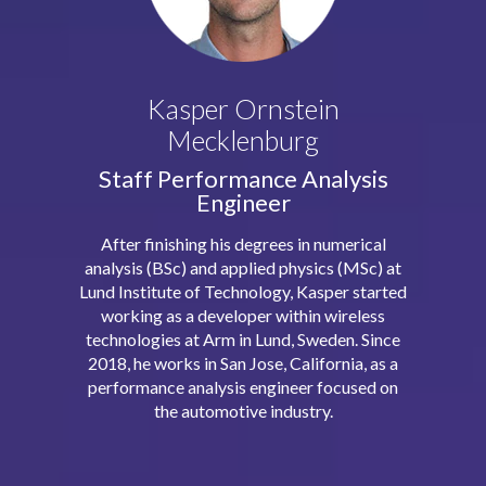
Kasper Ornstein
Mecklenburg
Staff Performance Analysis
Engineer
After finishing his degrees in numerical
analysis (BSc) and applied physics (MSc) at
Lund Institute of Technology, Kasper started
working as a developer within wireless
technologies at Arm in Lund, Sweden. Since
2018, he works in San Jose, California, as a
performance analysis engineer focused on
the automotive industry.