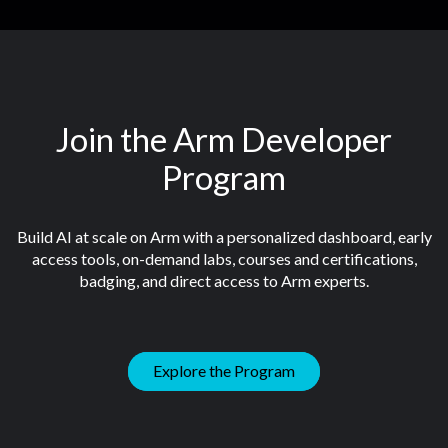
Join the Arm Developer
Program
Build AI at scale on Arm with a personalized dashboard, early
access tools, on-demand labs, courses and certifications,
badging, and direct access to Arm experts.
Explore the Program