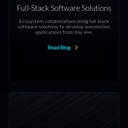
Full-Stack Software Solutions
Ecosystem collaborations bring full stack
software solutions to develop automotive
applications from day one.
Read Blog