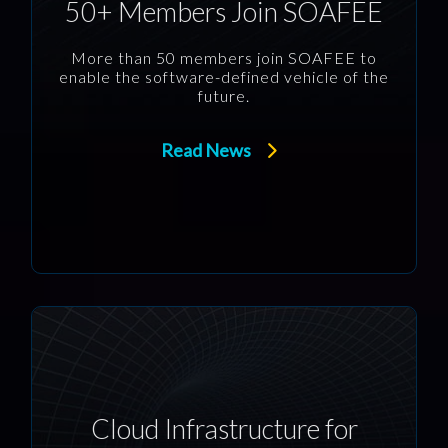
50+ Members Join SOAFEE
More than 50 members join SOAFEE to
enable the software-defined vehicle of the
future.
Read News
Cloud Infrastructure for