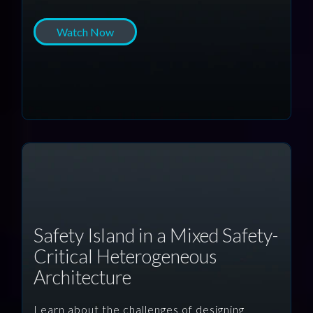
Watch Now
Safety Island in a Mixed Safety-
Critical Heterogeneous
Architecture
Learn about the challenges of designing