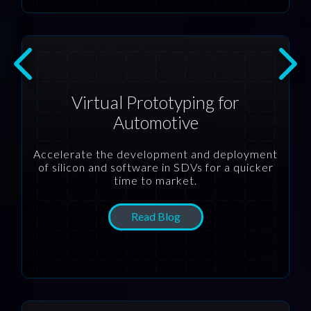
Virtual Prototyping for
Automotive
Accelerate the development and deployment
of silicon and software in SDVs for a quicker
time to market.
Read Blog