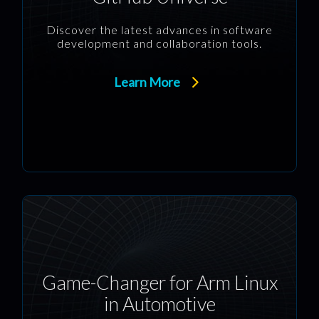
Discover the latest advances in software
development and collaboration tools.
Learn More
Game-Changer for Arm Linux
in Automotive