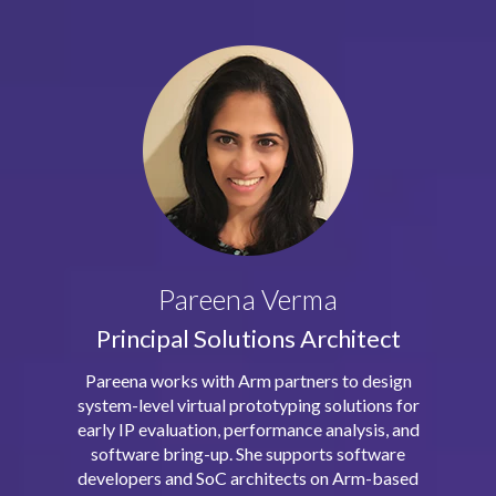
Pareena Verma
Principal Solutions Architect
Pareena works with Arm partners to design
system-level virtual prototyping solutions for
early IP evaluation, performance analysis, and
software bring-up. She supports software
developers and SoC architects on Arm-based