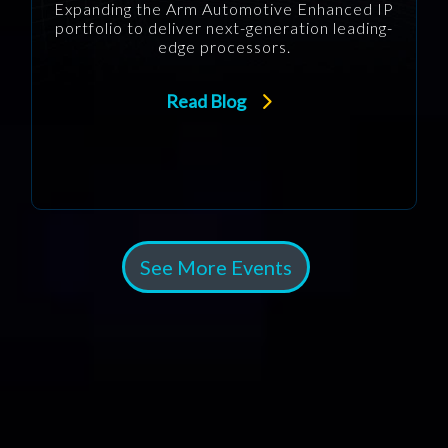
Expanding the Arm Automotive Enhanced IP
portfolio to deliver next-generation leading-
edge processors.
Read Blog
See More Events