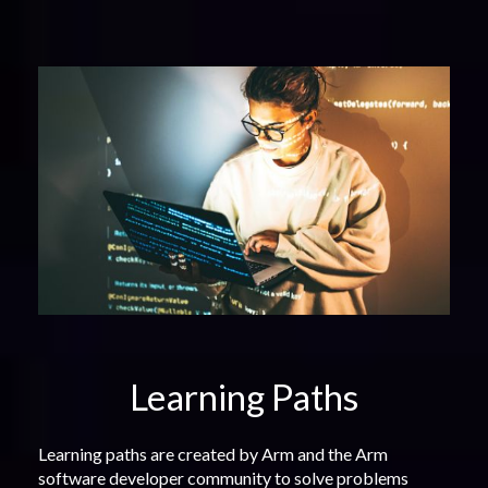
Learning Paths
Learning paths are created by Arm and the Arm
software developer community to solve problems