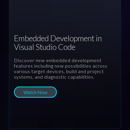
Embedded Development in
Visual Studio Code
Discover new embedded development
features including new possibilities across
various target devices, build and project
systems, and diagnostic capabilities.
Watch Now