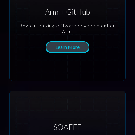
Arm + GitHub
Revolutionizing software development on
Arm.
Learn More
SOAFEE