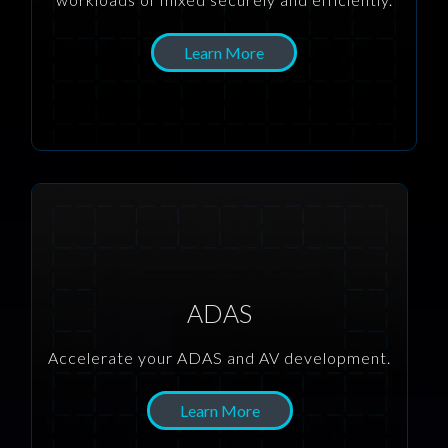
Learn More
ADAS
Accelerate your ADAS and AV development.
Learn More