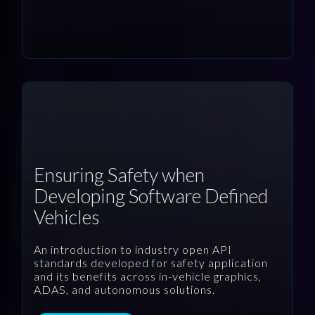
Ensuring Safety when
Developing Software Defined
Vehicles
An introduction to industry open API
standards developed for safety application
and its benefits across in-vehicle graphics,
ADAS, and autonomous solutions.