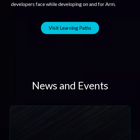
developers face while developing on and for Arm.
Visit Learning Paths
News and Events