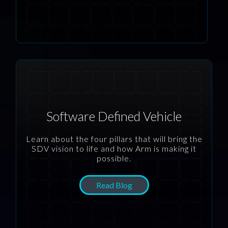
Software Defined Vehicle
Learn about the four pillars that will bring the
SDV vision to life and how Arm is making it
possible.
Read Blog