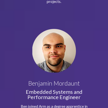
projects.
Benjamin Mordaunt
Embedded Systems and
Performance Engineer
Ben joined Arm as a degree apprentice in