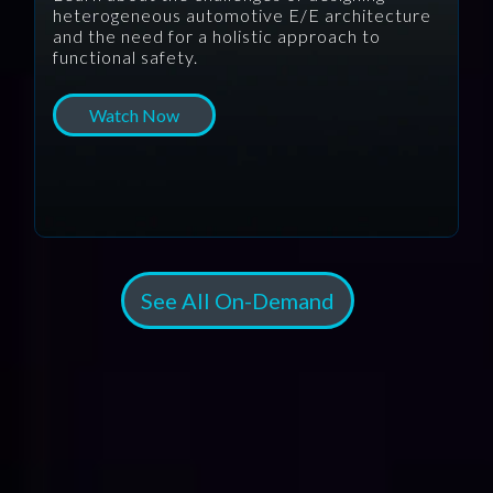
heterogeneous automotive E/E architecture
and the need for a holistic approach to
functional safety.
Watch Now
See All On-Demand