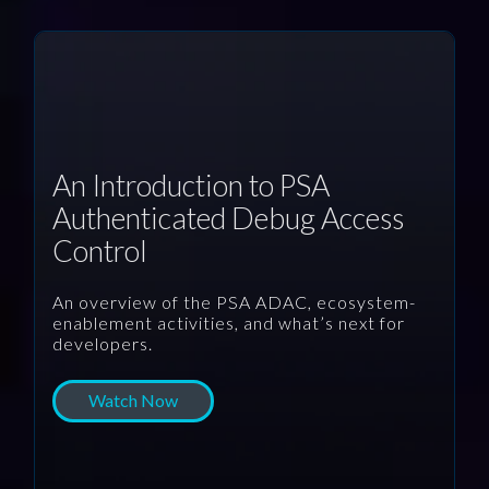
An Introduction to PSA
Authenticated Debug Access
Control
An overview of the PSA ADAC, ecosystem-
enablement activities, and what’s next for
developers.
Watch Now