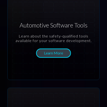
Automotive Software Tools
Learn about the safety-qualified tools
available for your software development.
Learn More