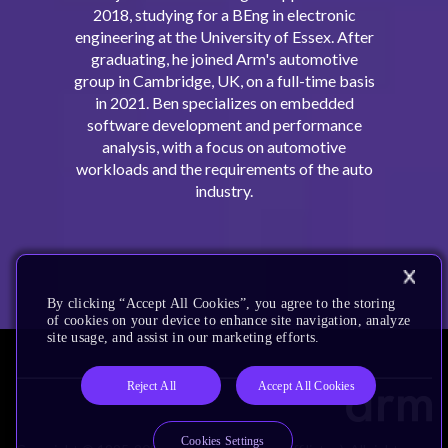
2018, studying for a BEng in electronic
engineering at the University of Essex. After
graduating, he joined Arm's automotive
group in Cambridge, UK, on a full-time basis
in 2021. Ben specializes on embedded
software development and performance
analysis, with a focus on automotive
workloads and the requirements of the auto
industry.
By clicking “Accept All Cookies”, you agree to the storing
of cookies on your device to enhance site navigation, analyze
site usage, and assist in our marketing efforts.
Reject All
Accept All Cookies
Cookies Settings