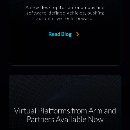
A new desktop for autonomous and
software-defined vehicles, pushing
automotive tech forward.
Read Blog
Virtual Platforms from Arm and
Partners Available Now