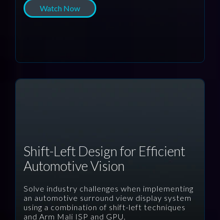
Watch Now
Shift-Left Design for Efficient
Automotive Vision
Solve industry challenges when implementing
an automotive surround view display system
using a combination of shift-left techniques
and Arm Mali ISP and GPU.