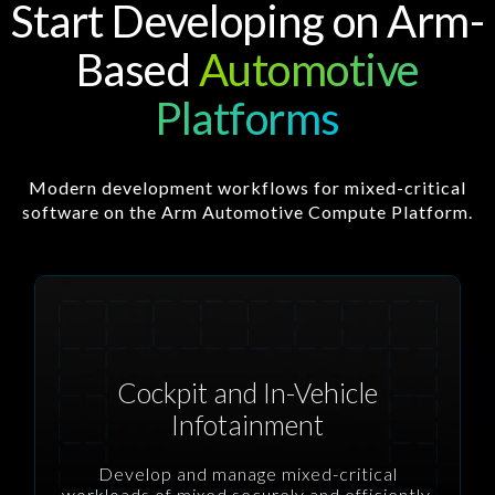
Start Developing on Arm-
Based
Automotive
Platforms
Modern development workflows for mixed-critical
software on the Arm Automotive Compute Platform.
Cockpit and In-Vehicle
Infotainment
Develop and manage mixed-critical
workloads of mixed securely and efficiently.