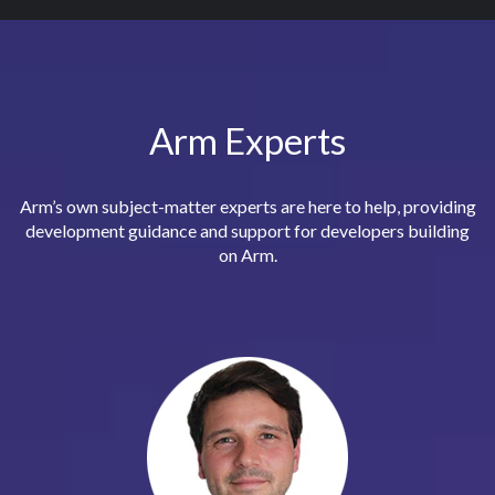
Arm Experts
Arm’s own subject-matter experts are here to help, providing
development guidance and support for developers building
on Arm.