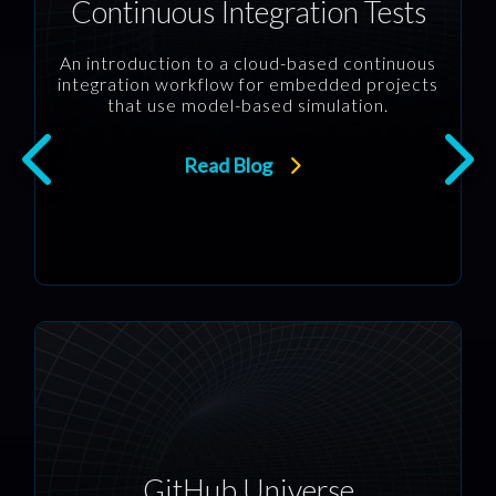
Continuous Integration Tests
An introduction to a cloud-based continuous
integration workflow for embedded projects
that use model-based simulation.
Read Blog
GitHub Universe