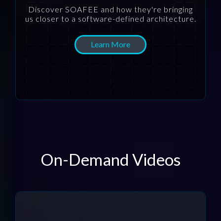
Discover SOAFEE and how they're bringing
us closer to a software-defined architecture.
Learn More
On-Demand Videos