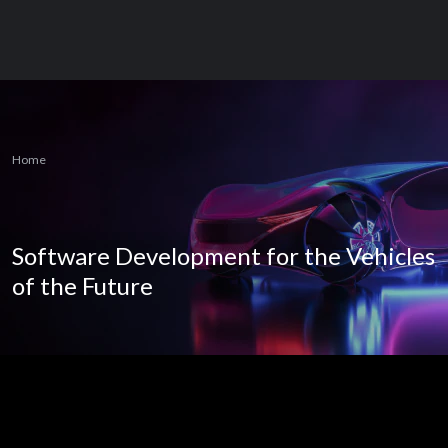
Home
Software Development for the Vehicles
of the Future