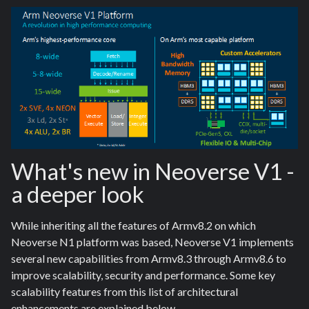
What's new in Neoverse V1 -
a deeper look
While inheriting all the features of Armv8.2 on which
Neoverse N1 platform was based, Neoverse V1 implements
several new capabilities from Armv8.3 through Armv8.6 to
improve scalability, security and performance. Some key
scalability features from this list of architectural
enhancements are explained below.