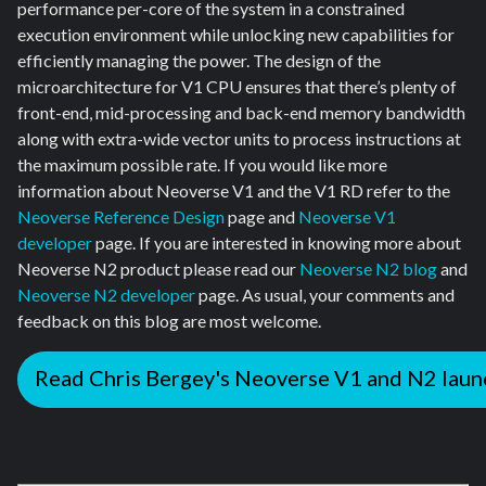
performance per-core of the system in a constrained
execution environment while unlocking new capabilities for
efficiently managing the power. The design of the
microarchitecture for V1 CPU ensures that there’s plenty of
front-end, mid-processing and back-end memory bandwidth
along with extra-wide vector units to process instructions at
the maximum possible rate. If you would like more
information about Neoverse V1 and the V1 RD refer to the
Neoverse Reference Design
page and
Neoverse V1
developer
page. If you are interested in knowing more about
Neoverse N2 product please read our
Neoverse N2 blog
and
Neoverse N2 developer
page. As usual, your comments and
feedback on this blog are most welcome.
Read Chris Bergey's Neoverse V1 and N2 laun