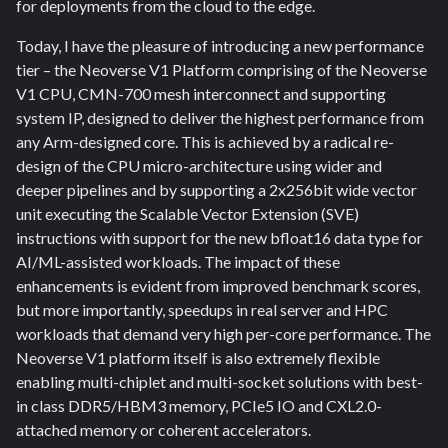
for deployments from the cloud to the edge.
Today, I have the pleasure of introducing a new performance
tier – the Neoverse V1 Platform comprising of the Neoverse
V1 CPU, CMN-700 mesh interconnect and supporting
system IP, designed to deliver the highest performance from
any Arm-designed core. This is achieved by a radical re-
design of the CPU micro-architecture using wider and
deeper pipelines and by supporting a 2x256bit wide vector
unit executing the Scalable Vector Extension (SVE)
instructions with support for the new bfloat16 data type for
AI/ML-assisted workloads. The impact of these
enhancements is evident from improved benchmark scores,
but more importantly, speedups in real server and HPC
workloads that demand very high per-core performance. The
Neoverse V1 platform itself is also extremely flexible
enabling multi-chiplet and multi-socket solutions with best-
in class DDR5/HBM3 memory, PCIe5 IO and CXL2.0-
attached memory or coherent accelerators.