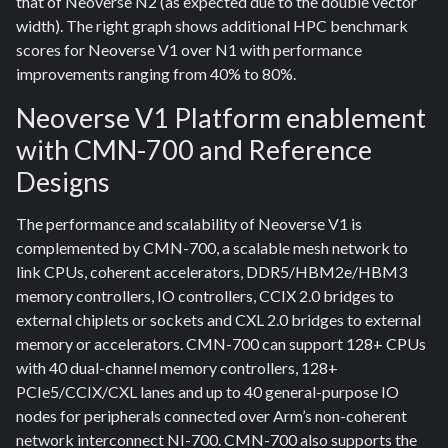
that of Neoverse N2 (as expected due to the double vector
width). The right graph shows additional HPC benchmark
scores for Neoverse V1 over N1 with performance
improvements ranging from 40% to 80%.
Neoverse V1 Platform enablement
with CMN-700 and Reference
Designs
The performance and scalability of Neoverse V1 is
complemented by CMN-700, a scalable mesh network to
link CPUs, coherent accelerators, DDR5/HBM2e/HBM3
memory controllers, IO controllers, CCIX 2.0 bridges to
external chiplets or sockets and CXL 2.0 bridges to external
memory or accelerators. CMN-700 can support 128+ CPUs
with 40 dual-channel memory controllers, 128+
PCIe5/CCIX/CXL lanes and up to 40 general-purpose IO
nodes for peripherals connected over Arm’s non-coherent
network interconnect NI-700. CMN-700 also supports the