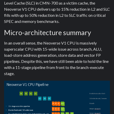
Level Cache (SLC) in CMN-700 as a victim cache, the
Neoverse V1 CPU delivers up to 15% reduction in L2 and SLC
fills with up to 50% reduction in L2 to SLC traffic on critical
SPEC and memory benchmarks.
Micro-architecture summary
In an overall sense, the Neoverse V1 CPU is massively
superscalar CPU with 15-wide issue across branch, ALU,
load-store address generation, store data and vector FP
pipelines. Despite this, we have still been able to hold the line
with a 11-stage pipeline from front to the branch-execute
stage.