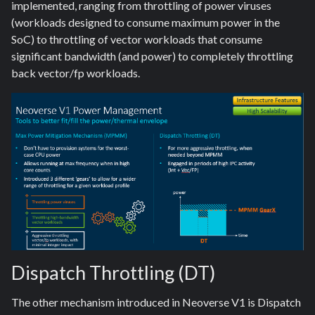
implemented, ranging from throttling of power viruses
(workloads designed to consume maximum power in the
SoC) to throttling of vector workloads that consume
significant bandwidth (and power) to completely throttling
back vector/fp workloads.
Dispatch Throttling (DT)
The other mechanism introduced in Neoverse V1 is Dispatch