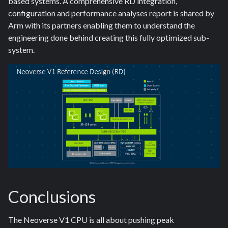
based systems. A comprehensive RD integration,
configuration and performance analyses report is shared by
Arm with its partners enabling them to understand the
engineering done behind creating this fully optimized sub-
system.
Conclusions
The Neoverse V1 CPU is all about pushing peak