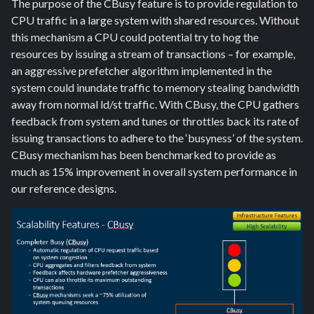
The purpose of the CBusy feature is to provide regulation to
CPU traffic in a large system with shared resources. Without
this mechanism a CPU could potential try to hog the
resources by issuing a stream of transactions – for example,
an aggressive prefetcher algorithm implemented in the
system could inundate traffic to memory stealing bandwidth
away from normal ld/st traffic. With CBusy, the CPU gathers
feedback from system and tunes or throttles back its rate of
issuing transactions to adhere to the ‘busyness’ of the system.
CBusy mechanism has been benchmarked to provide as
much as 15% improvement in overall system performance in
our reference designs.