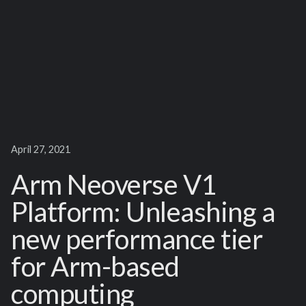
April 27, 2021
Arm Neoverse V1
Platform: Unleashing a
new performance tier
for Arm-based
computing