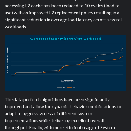
accessing L2 cache has been reduced to 10 cycles (load to
use) with an improved L2 replacement policy resulting in a
significant reduction in average load latency across several
workloads.
The data prefetch algorithms have been significantly
improved and allow for dynamic behavior modifications to
adapt to aggressiveness of different system
implementations while delivering excellent overall
throughput. Finally, with more efficient usage of System-