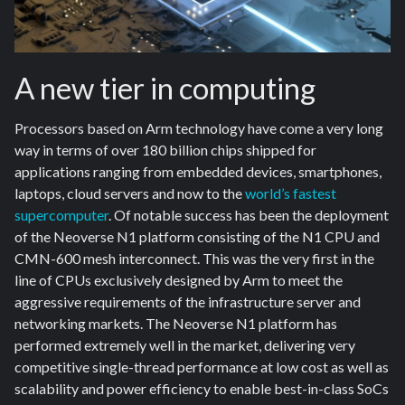
A new tier in computing
Processors based on Arm technology have come a very long
way in terms of over 180 billion chips shipped for
applications ranging from embedded devices, smartphones,
laptops, cloud servers and now to the
world’s fastest
supercomputer
. Of notable success has been the deployment
of the Neoverse N1 platform consisting of the N1 CPU and
CMN-600 mesh interconnect. This was the very first in the
line of CPUs exclusively designed by Arm to meet the
aggressive requirements of the infrastructure server and
networking markets. The Neoverse N1 platform has
performed extremely well in the market, delivering very
competitive single-thread performance at low cost as well as
scalability and power efficiency to enable best-in-class SoCs