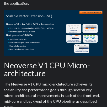
the application.
Neoverse V1 CPU Micro-
architecture
The Neoverse V1 CPU micro-architecture achieves its
scalability and performance goals through several key
micro-architectural improvements in each of the front-end,
mid-core and back-end of the CPU pipeline, as described
below.