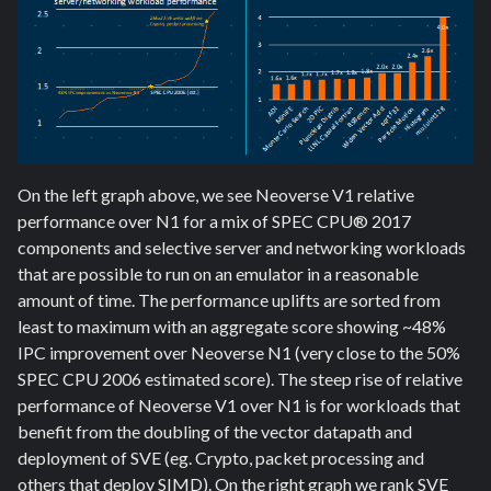
On the left graph above, we see Neoverse V1 relative
performance over N1 for a mix of SPEC CPU® 2017
components and selective server and networking workloads
that are possible to run on an emulator in a reasonable
amount of time. The performance uplifts are sorted from
least to maximum with an aggregate score showing ~48%
IPC improvement over Neoverse N1 (very close to the 50%
SPEC CPU 2006 estimated score). The steep rise of relative
performance of Neoverse V1 over N1 is for workloads that
benefit from the doubling of the vector datapath and
deployment of SVE (eg. Crypto, packet processing and
others that deploy SIMD). On the right graph we rank SVE