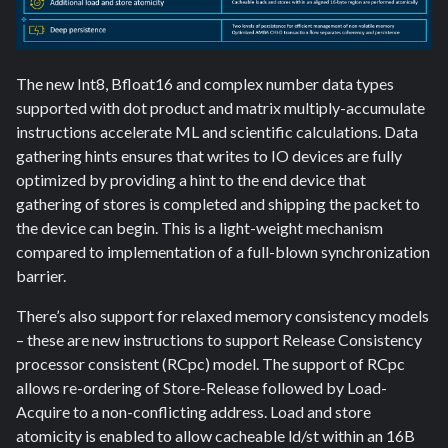
The new Int8, Bfloat16 and complex number data types
supported with dot product and matrix multiply-accumulate
instructions accelerate ML and scientific calculations. Data
gathering hints ensures that writes to IO devices are fully
optimized by providing a hint to the end device that
gathering of stores is completed and shipping the packet to
the device can begin. This is a light-weight mechanism
compared to implementation of a full-blown synchronization
barrier.
There’s also support for relaxed memory consistency models
– these are new instructions to support Release Consistency
processor consistent (RCpc) model. The support of RCpc
allows re-ordering of Store-Release followed by Load-
Acquire to a non-conflicting address. Load and store
atomicity is enabled to allow cacheable ld/st within an 16B