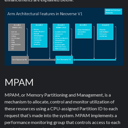
MPAM
MPAM, or Memory Partitioning and Management, is a
mechanism to allocate, control and monitor utilization of
these resources using a CPU-assigned Partition ID to each
request that’s made into the system. MPAM implements a
performance monitoring group that controls access to each