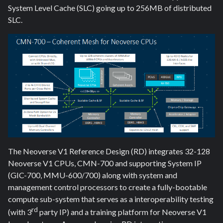
System Level Cache (SLC) going up to 256MB of distributed
SLC.
The Neoverse V1 Reference Design (RD) integrates 32-128
Neoverse V1 CPUs, CMN-700 and supporting System IP
(GIC-700, MMU-600/700) along with system and
management control processors to create a fully-bootable
compute sub-system that serves as a interoperability testing
rd
(with 3
party IP) and a training platform for Neoverse V1