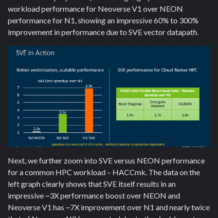
workload performance for Neoverse V1 over NEON
performance for N1, showing an impressive 60% to 300%
improvement in performance due to SVE vector datapath.
Next, we further zoom into SVE versus NEON performance
for a common HPC workload – HACCmk. The data on the
left graph clearly shows that SVE itself results in an
impressive ~3X performance boost over NEON and
Neoverse V1 has ~7X improvement over N1 and nearly twice