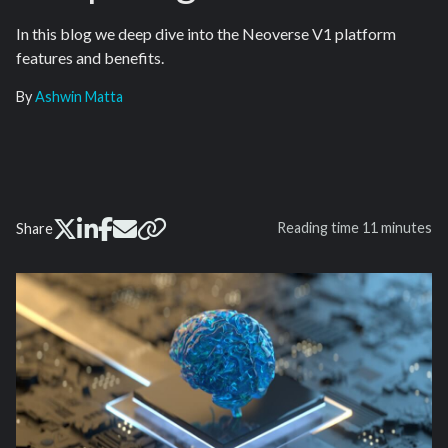
In this blog we deep dive into the Neoverse V1 platform
features and benefits.
By
Ashwin Matta
Reading time
11 minutes
Share