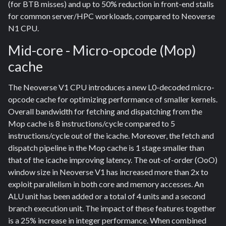
(for BTB misses) and up to 50% reduction in front-end stalls
for common server/HPC workloads, compared to Neoverse
N1 CPU.
Mid-core - Micro-opcode (Mop)
cache
The Neoverse V1 CPU introduces a new L0-decoded micro-
opcode cache for optimizing performance of smaller kernels.
Overall bandwidth for fetching and dispatching from the
Mop cache is 8 instructions/cycle compared to 5
instructions/cycle out of the icache. Moreover, the fetch and
dispatch pipeline in the Mop cache is 1 stage smaller than
that of the icache improving latency. The out-of-order (OoO)
window size in Neoverse V1 has increased more than 2x to
exploit parallelism in both core and memory accesses. An
ALU unit has been added or a total of 4 units and a second
branch execution unit. The impact of these features together
is a 25% increase in integer performance. When combined