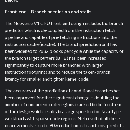
Front-end – Branch prediction and stalls
The Neoverse V1 CPU front-end design includes the branch
predictor which is de-coupled from the instruction fetch
pipeline and capable of pre-fetching instructions into the
instruction cache (icache). The branch prediction unit has
been widened to 2x32 blocks per cycle while the capacity of
the branch target buffers (BTB) has been increased
significantly to capture more branches with larger
instruction footprints and to reduce the taken-branch
latency for smaller and tighter kernel code.
The accuracy of the prediction of conditional branches has
been improved. Another significant change is doubling the
number of concurrent code regions tracked in the front-end
of the design which results in a large speedup for Java-type
workloads with sparse code regions. Net result of all these
improvements is up to 90% reduction in branch mis-predicts