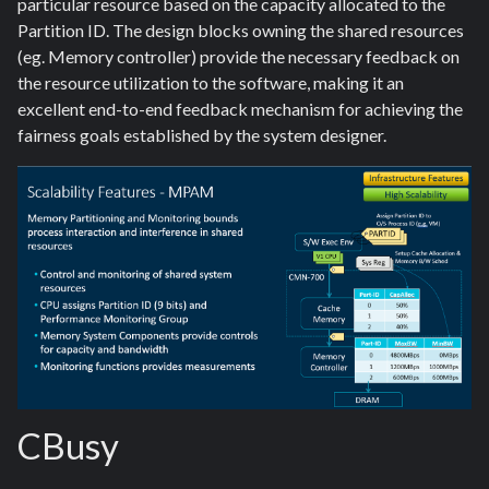
particular resource based on the capacity allocated to the
Partition ID. The design blocks owning the shared resources
(eg. Memory controller) provide the necessary feedback on
the resource utilization to the software, making it an
excellent end-to-end feedback mechanism for achieving the
fairness goals established by the system designer.
CBusy