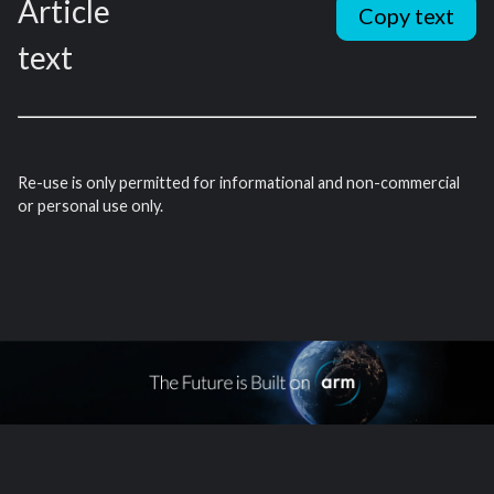
Article
Copy text
text
Re-use is only permitted for informational and non-commercial
or personal use only.