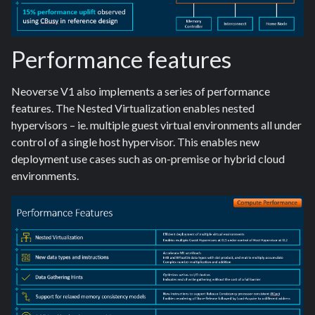
Performance features
Neoverse V1 also implements a series of performance
features. The Nested Virtualization enables nested
hypervisors – ie. multiple guest virtual environments all under
control of a single host hypervisor. This enables new
deployment use cases such as on-premise or hybrid cloud
environments.