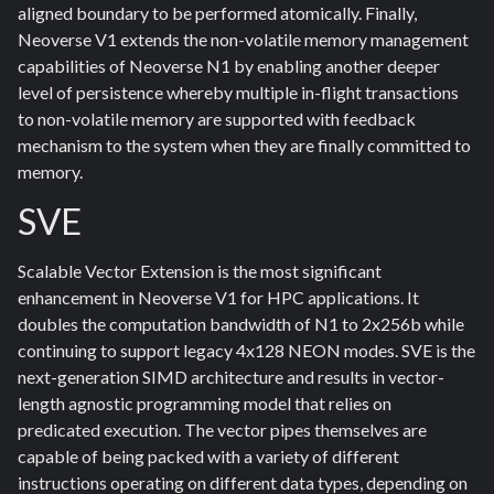
aligned boundary to be performed atomically. Finally,
Neoverse V1 extends the non-volatile memory management
capabilities of Neoverse N1 by enabling another deeper
level of persistence whereby multiple in-flight transactions
to non-volatile memory are supported with feedback
mechanism to the system when they are finally committed to
memory.
SVE
Scalable Vector Extension is the most significant
enhancement in Neoverse V1 for HPC applications. It
doubles the computation bandwidth of N1 to 2x256b while
continuing to support legacy 4x128 NEON modes. SVE is the
next-generation SIMD architecture and results in vector-
length agnostic programming model that relies on
predicated execution. The vector pipes themselves are
capable of being packed with a variety of different
instructions operating on different data types, depending on