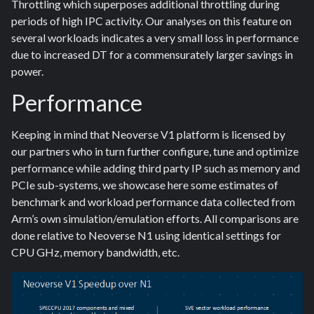
Throttling which superposes additional throttling during
periods of high IPC activity. Our analyses on this feature on
several workloads indicates a very small loss in performance
due to increased DT for a commensurately larger savings in
power.
Performance
Keeping in mind that Neoverse V1 platform is licensed by
our partners who in turn further configure, tune and optimize
performance while adding third party IP such as memory and
PCIe sub-systems, we showcase here some estimates of
benchmark and workload performance data collected from
Arm’s own simulation/emulation efforts. All comparisons are
done relative to Neoverse N1 using identical settings for
CPU GHz, memory bandwidth, etc.