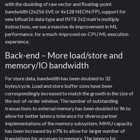
with the doubling of raw vector and floating-point
bandwidth (2x256 SVE or 4x128 NEON/FP), support for
new bfloat16 data type and INT8 2x2 matrix multiply
instructions, we see a massive 4x improvement in ML
performance, for a much-improved on-CPU ML execution
experience.
Back-end – More load/store and
memory/IO bandwidth
For store data, bandwidth has been doubled to 32
bytes/cycle. Load and store buffer sizes have been
correspondingly increased to match the growth in the size of
the out-of-order window. The number of outstanding
transactions to external memory has been doubled to 96 to
allow for better latency tolerance for diverse partner
implementations of the memory subsystem. MMU capacity
has been increased by 67% to allow for larger number of
translations for accesses to memory. The latency for