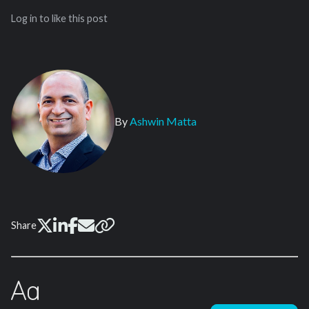
Log in to like this post
By
Ashwin Matta
Share