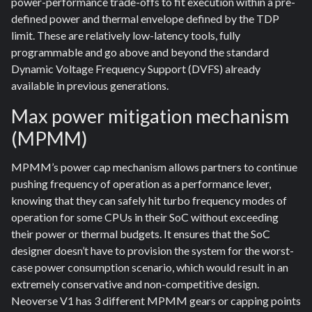
power-performance trade-offs to fit execution within a pre-
defined power and thermal envelope defined by the TDP
limit. These are relatively low-latency tools, fully
programmable and go above and beyond the standard
Dynamic Voltage Frequency Support (DVFS) already
available in previous generations.
Max power mitigation mechanism
(MPMM)
MPMM’s power cap mechanism allows partners to continue
pushing frequency of operation as a performance lever,
knowing that they can safely hit turbo frequency modes of
operation for some CPUs in their SoC without exceeding
their power or thermal budgets. It ensures that the SoC
designer doesn’t have to provision the system for the worst-
case power consumption scenario, which would result in an
extremely conservative and non-competitive design.
Neoverse V1 has 3 different MPMM gears or capping points