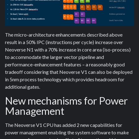
The micro-architecture enhancements described above
result in a 50% IPC (instructions per cycle) increase over
Neoverse N1 with a 70% increase in core area (iso-process)
to accommodate the larger vector pipeline and
performance-enhancement features – a reasonably good
tradeoff considering that Neoverse V1 can also be deployed
in 5nm process technology which provides headroom for
additional gates.
New mechanisms for Power
Management
The Neoverse V1 CPU has added 2 new capabilities for
power management enabling the system software to make